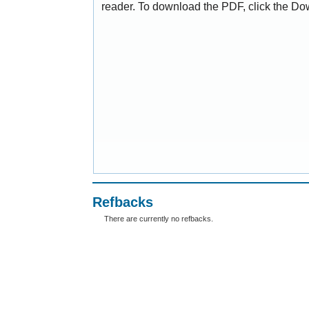
reader. To download the PDF, click the Do
Refbacks
There are currently no refbacks.