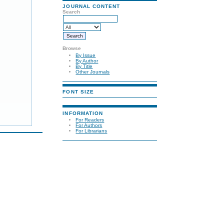
JOURNAL CONTENT
Search
Browse
By Issue
By Author
By Title
Other Journals
FONT SIZE
INFORMATION
For Readers
For Authors
For Librarians