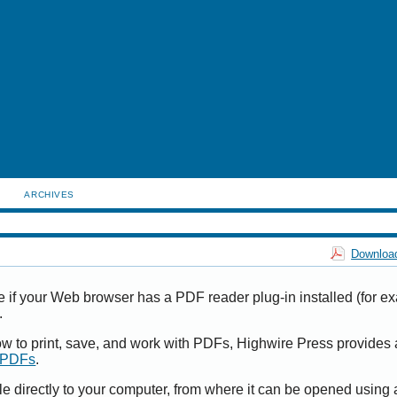
ARCHIVES
Download
e if your Web browser has a PDF reader plug-in installed (for e
.
ow to print, save, and work with PDFs, Highwire Press provides 
t PDFs
.
le directly to your computer, from where it can be opened using