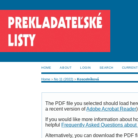
HOME
ABOUT
LOGIN
SEARCH
CURRENT
Home
>
No 11 (2022)
>
Koscelníková
The PDF file you selected should load her
a recent version of
Adobe Acrobat Reader
)
If you would like more information about h
helpful
Frequently Asked Questions abou
Alternatively, you can download the PDF fi