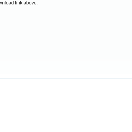
wnload link above.