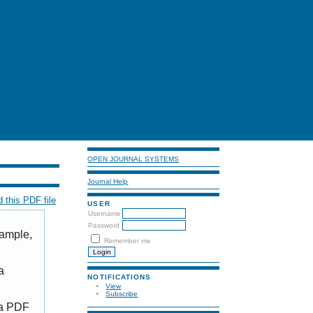
OPEN JOURNAL SYSTEMS
Journal Help
 this PDF file
USER
Username
Password
xample,
Remember me
a
NOTIFICATIONS
View
Subscribe
 a PDF