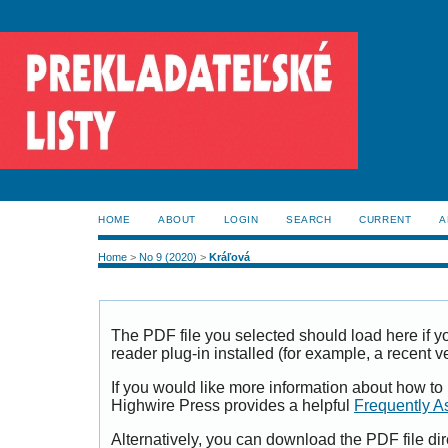
HOME
ABOUT
LOGIN
SEARCH
CURRENT
A
Home
>
No 9 (2020)
>
Kráľová
The PDF file you selected should load here if
reader plug-in installed (for example, a recent v
If you would like more information about how to
Highwire Press provides a helpful
Frequently A
Alternatively, you can download the PDF file di