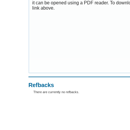
it can be opened using a PDF reader. To downl
link above.
Refbacks
There are currently no refbacks.