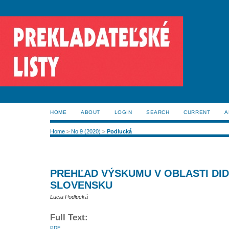
HOME
ABOUT
LOGIN
SEARCH
CURRENT
A
Home
>
No 9 (2020)
>
Podlucká
PREHĽAD VÝSKUMU V OBLASTI DID
SLOVENSKU
Lucia Podlucká
Full Text:
PDF