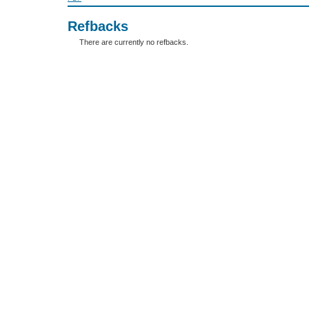
Refbacks
There are currently no refbacks.