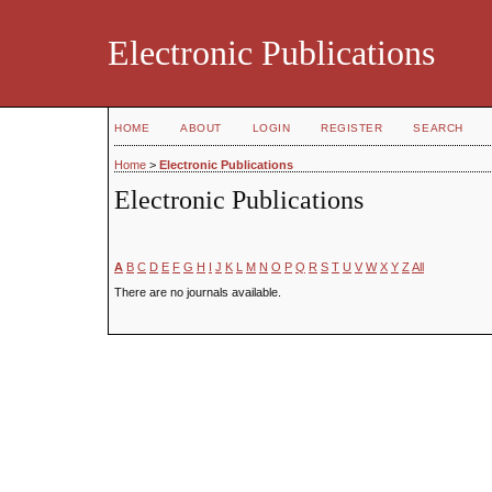
Electronic Publications
HOME
ABOUT
LOGIN
REGISTER
SEARCH
Home
>
Electronic Publications
Electronic Publications
A
B
C
D
E
F
G
H
I
J
K
L
M
N
O
P
Q
R
S
T
U
V
W
X
Y
Z
All
There are no journals available.